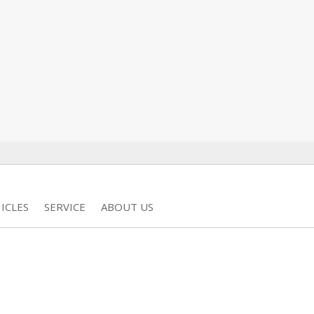
ICLES
SERVICE
ABOUT US