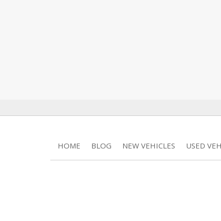
HOME
BLOG
NEW VEHICLES
USED VEH