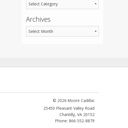
Archives
© 2026 Moore Cadillac
25450 Pleasant Valley Road
Chantilly
,
VA
20152
Phone: 866-552-8879