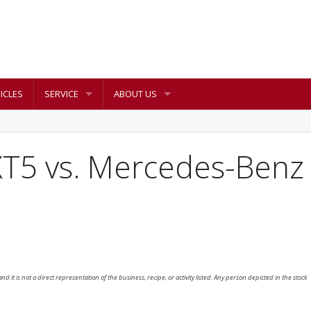
ICLES
SERVICE
ABOUT US
XT5 vs. Mercedes-Benz
nd it is not a direct representation of the business, recipe, or activity listed. Any person depicted in the stock