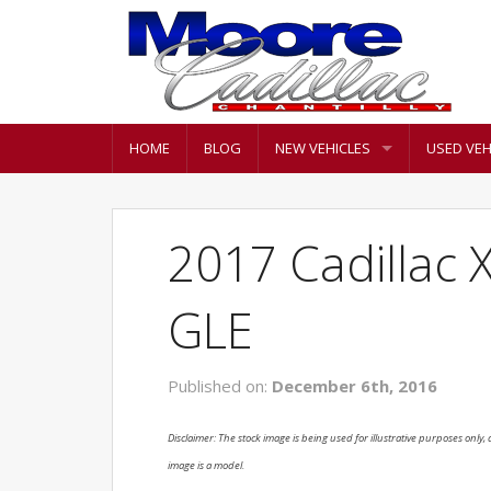
HOME
BLOG
NEW VEHICLES
USED VEH
2017 Cadillac 
GLE
Published on:
December 6th, 2016
Disclaimer: The stock image is being used for illustrative purposes only, a
image is a model.