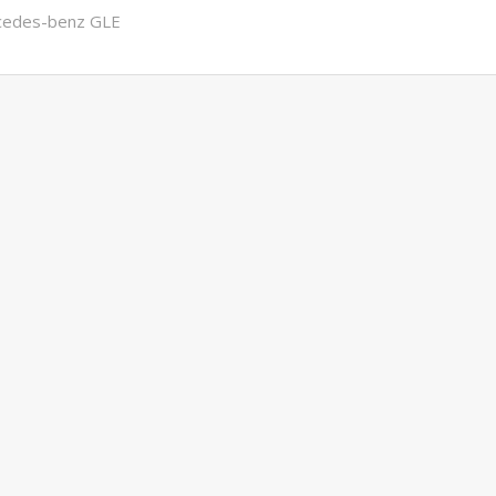
cedes-benz GLE