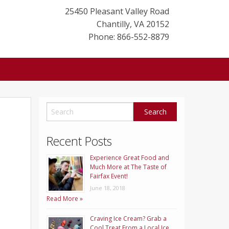
25450 Pleasant Valley Road
Chantilly
,
VA
20152
Phone: 866-552-8879
Recent Posts
Experience Great Food and
Much More at The Taste of
Fairfax Event!
June 18, 2018
Read More »
Craving Ice Cream? Grab a
Cool Treat From a Local Ice