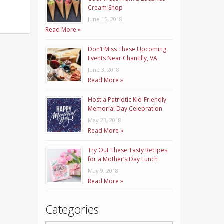
Cream Shop
June 15, 2018
Read More »
Don’t Miss These Upcoming
Events Near Chantilly, VA
June 3, 2018
Read More »
Host a Patriotic Kid-Friendly
Memorial Day Celebration
May 23, 2018
Read More »
Try Out These Tasty Recipes
for a Mother’s Day Lunch
May 9, 2018
Read More »
Categories