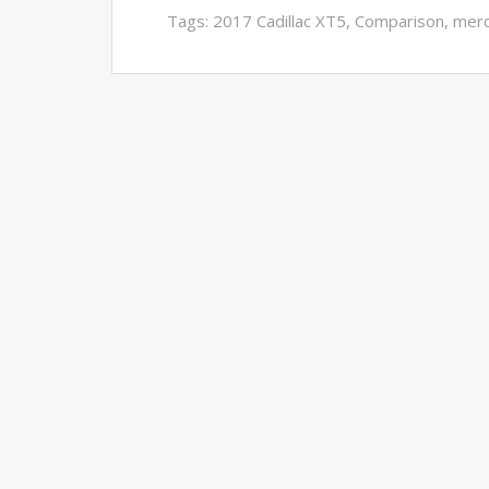
Tags:
2017 Cadillac XT5
,
Comparison
,
mer