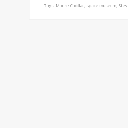
Tags:
Moore Cadillac
,
space museum
,
Stev