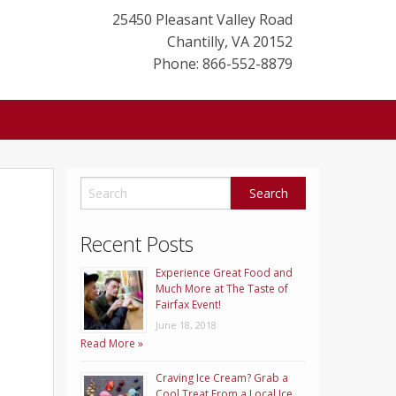
25450 Pleasant Valley Road
Chantilly
,
VA
20152
Phone: 866-552-8879
Recent Posts
Experience Great Food and
Much More at The Taste of
Fairfax Event!
June 18, 2018
Read More »
Craving Ice Cream? Grab a
Cool Treat From a Local Ice