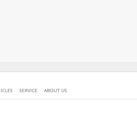
ICLES
SERVICE
ABOUT US