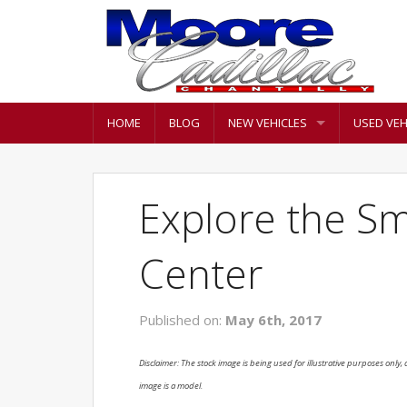
HOME
BLOG
NEW VEHICLES
USED VEH
Explore the S
Center
Published on:
May 6th, 2017
Disclaimer: The stock image is being used for illustrative purposes only, a
image is a model.