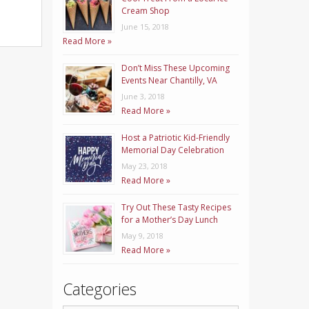
Cream Shop
June 15, 2018
Read More »
Don’t Miss These Upcoming
Events Near Chantilly, VA
June 3, 2018
Read More »
Host a Patriotic Kid-Friendly
Memorial Day Celebration
May 23, 2018
Read More »
Try Out These Tasty Recipes
for a Mother’s Day Lunch
May 9, 2018
Read More »
Categories