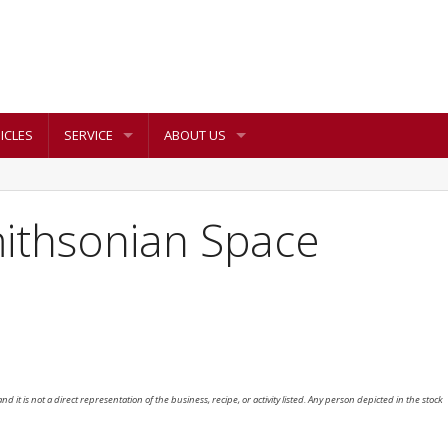
ICLES
SERVICE
ABOUT US
mithsonian Space
nd it is not a direct representation of the business, recipe, or activity listed. Any person depicted in the stock