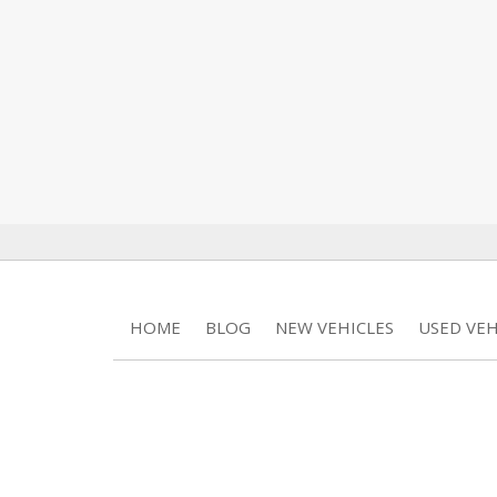
HOME
BLOG
NEW VEHICLES
USED VEH