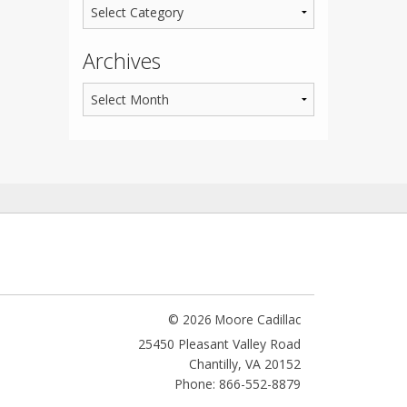
Archives
© 2026 Moore Cadillac
25450 Pleasant Valley Road
Chantilly
,
VA
20152
Phone: 866-552-8879