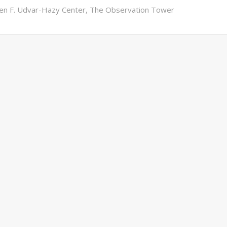
en F. Udvar-Hazy Center
,
The Observation Tower