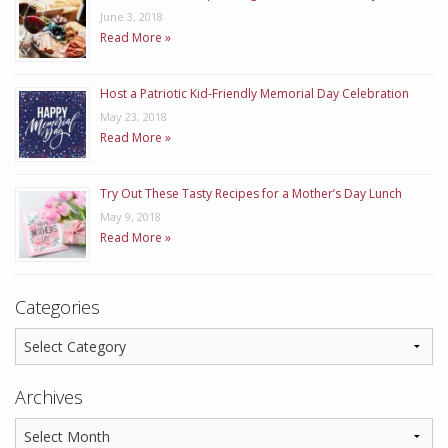
June 3, 2018
Read More »
Host a Patriotic Kid-Friendly Memorial Day Celebration
May 23, 2018
Read More »
Try Out These Tasty Recipes for a Mother’s Day Lunch
May 9, 2018
Read More »
Categories
Archives