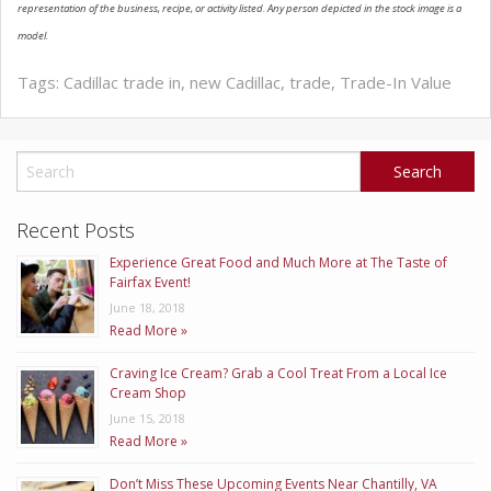
representation of the business, recipe, or activity listed. Any person depicted in the stock image is a
ABOUT US
model.
Tags:
Cadillac trade in
,
new Cadillac
,
trade
,
Trade-In Value
Recent Posts
Experience Great Food and Much More at The Taste of
Fairfax Event!
June 18, 2018
Read More »
Craving Ice Cream? Grab a Cool Treat From a Local Ice
Cream Shop
June 15, 2018
Read More »
Don’t Miss These Upcoming Events Near Chantilly, VA