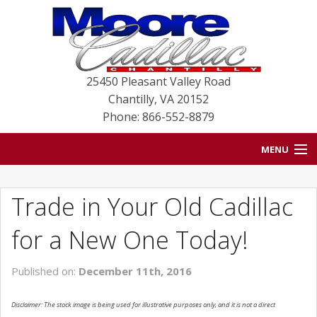
25450 Pleasant Valley Road
Chantilly
,
VA
20152
Phone: 866-552-8879
MENU
HOME
Trade in Your Old Cadillac
BLOG
for a New One Today!
NEW VEHICLES
Published on:
December 11th, 2016
USED VEHICLES
Disclaimer: The stock image is being used for illustrative purposes only, and it is not a direct
SERVICE