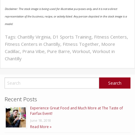
Disclaimer: The stock image is being used for illustrative purposes only, and it is not a direct
ABOUT US
representation of the business, recipe, or activity listed. Any person depicted in the stock image is a
model.
Tags:
Chantilly Virginia
,
D1 Sports Training
,
Fitness Centers
,
Fitness Centers in Chantilly
,
Fitness Together
,
Moore
Cadillac
,
Prana Vibe
,
Pure Barre
,
Workout
,
Workout in
Chantilly
Recent Posts
Experience Great Food and Much More at The Taste of
Fairfax Event!
June 18, 2018
Read More »