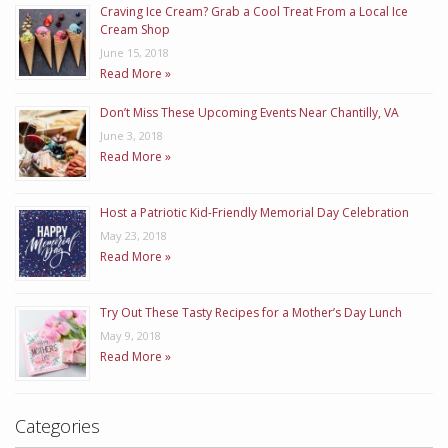
Craving Ice Cream? Grab a Cool Treat From a Local Ice
Cream Shop
June 15, 2018
Read More »
Don’t Miss These Upcoming Events Near Chantilly, VA
June 3, 2018
Read More »
Host a Patriotic Kid-Friendly Memorial Day Celebration
May 23, 2018
Read More »
Try Out These Tasty Recipes for a Mother’s Day Lunch
May 9, 2018
Read More »
Categories