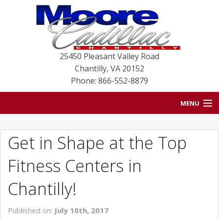
25450 Pleasant Valley Road
Chantilly
,
VA
20152
Phone: 866-552-8879
MENU
HOME
Get in Shape at the Top
BLOG
Fitness Centers in
NEW VEHICLES
Chantilly!
USED VEHICLES
Published on:
July 10th, 2017
SERVICE