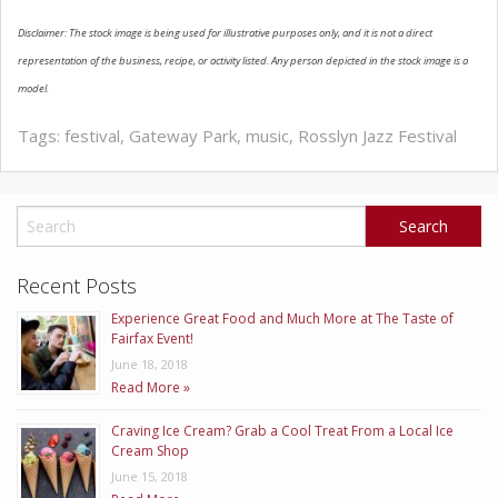
Disclaimer: The stock image is being used for illustrative purposes only, and it is not a direct
ABOUT US
representation of the business, recipe, or activity listed. Any person depicted in the stock image is a
model.
Tags:
festival
,
Gateway Park
,
music
,
Rosslyn Jazz Festival
Recent Posts
Experience Great Food and Much More at The Taste of
Fairfax Event!
June 18, 2018
Read More »
Craving Ice Cream? Grab a Cool Treat From a Local Ice
Cream Shop
June 15, 2018