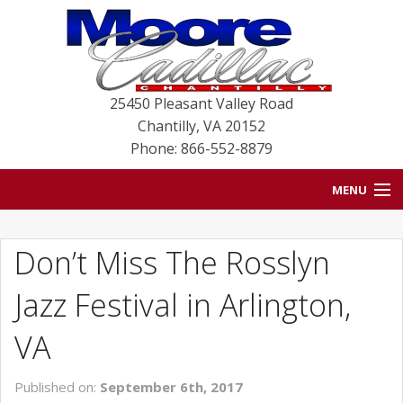
25450 Pleasant Valley Road
Chantilly
,
VA
20152
Phone: 866-552-8879
MENU
HOME
Don’t Miss The Rosslyn
BLOG
Jazz Festival in Arlington,
NEW VEHICLES
VA
USED VEHICLES
Published on:
September 6th, 2017
SERVICE