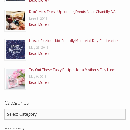
Read More »
Don’t Miss These Upcoming Events Near Chantilly, VA
June 3, 2018
Read More »
Host a Patriotic Kid-Friendly Memorial Day Celebration
May 23, 2018
Read More »
Try Out These Tasty Recipes for a Mother’s Day Lunch
May 9, 2018
Read More »
Categories
Archives