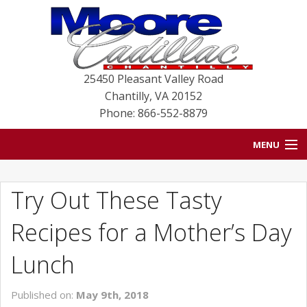
25450 Pleasant Valley Road
Chantilly
,
VA
20152
Phone: 866-552-8879
MENU
HOME
Try Out These Tasty
BLOG
Recipes for a Mother’s Day
NEW VEHICLES
Lunch
USED VEHICLES
Published on:
May 9th, 2018
SERVICE