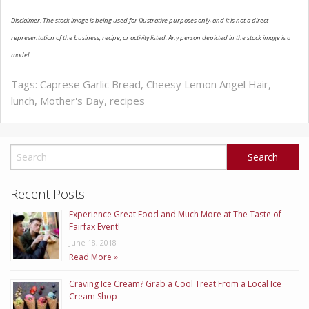
Disclaimer: The stock image is being used for illustrative purposes only, and it is not a direct
ABOUT US
representation of the business, recipe, or activity listed. Any person depicted in the stock image is a
model.
Tags:
Caprese Garlic Bread
,
Cheesy Lemon Angel Hair
,
lunch
,
Mother's Day
,
recipes
Recent Posts
Experience Great Food and Much More at The Taste of
Fairfax Event!
June 18, 2018
Read More »
Craving Ice Cream? Grab a Cool Treat From a Local Ice
Cream Shop