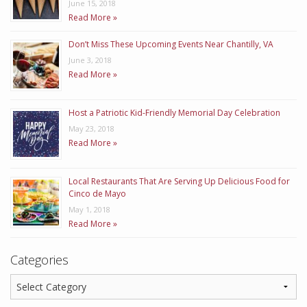
June 15, 2018
Read More »
Don’t Miss These Upcoming Events Near Chantilly, VA
June 3, 2018
Read More »
Host a Patriotic Kid-Friendly Memorial Day Celebration
May 23, 2018
Read More »
Local Restaurants That Are Serving Up Delicious Food for
Cinco de Mayo
May 1, 2018
Read More »
Categories